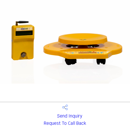
Send Inquiry
Request To Call Back