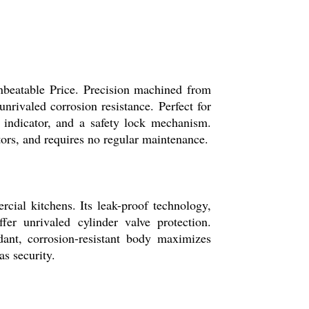
nbeatable Price. Precision machined from
unrivaled corrosion resistance. Perfect for
l indicator, and a safety lock mechanism.
tors, and requires no regular maintenance.
cial kitchens. Its leak-proof technology,
fer unrivaled cylinder valve protection.
rdant, corrosion-resistant body maximizes
as security.