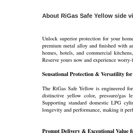
About RiGas Safe Yellow side v
Unlock superior protection for your hom
premium metal alloy and finished with an a
homes, hotels, and commercial kitchens, 
Reserve yours now and experience worry-fre
Sensational Protection & Versatility f
The RiGas Safe Yellow is engineered for 
distinctive yellow color, pressure/gas 
Supporting standard domestic LPG cylinde
longevity and performance, making it perfe
Prompt Delivery & Exceptional Value f