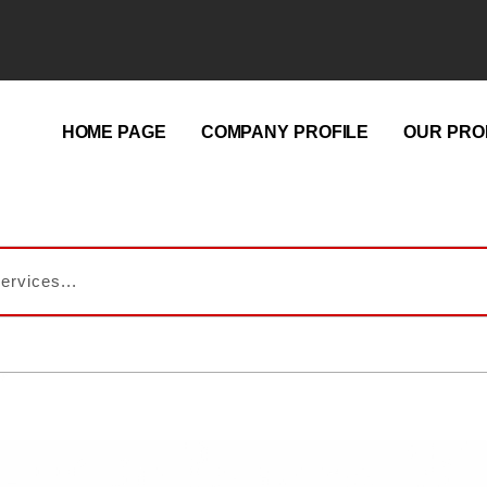
HOME PAGE
COMPANY PROFILE
OUR PRO