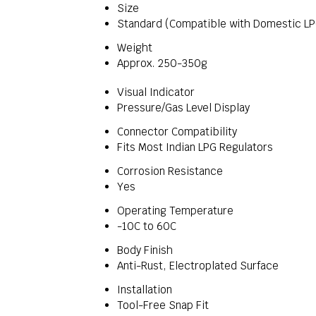
Size
Standard (Compatible with Domestic LP
Weight
Approx. 250-350g
Visual Indicator
Pressure/Gas Level Display
Connector Compatibility
Fits Most Indian LPG Regulators
Corrosion Resistance
Yes
Operating Temperature
-10C to 60C
Body Finish
Anti-Rust, Electroplated Surface
Installation
Tool-Free Snap Fit