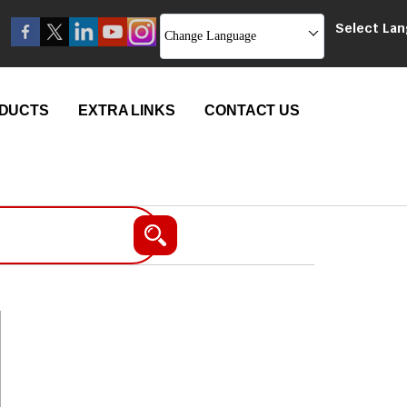
Select La
Change Language
DUCTS
EXTRA LINKS
CONTACT US