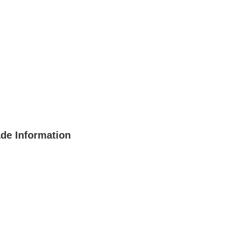
ade Information