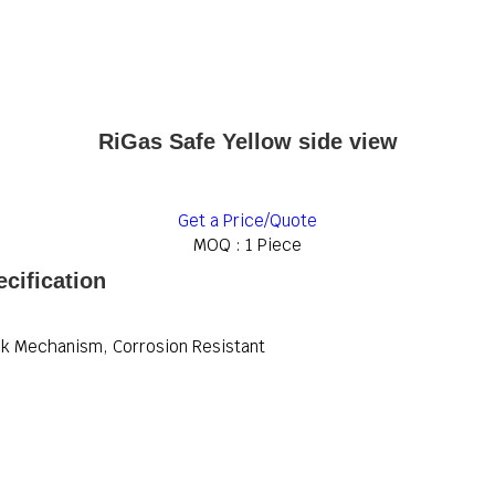
RiGas Safe Yellow side view
Get a Price/Quote
MOQ :
1 Piece
cification
ck Mechanism, Corrosion Resistant