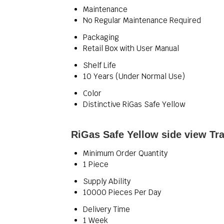
Maintenance
No Regular Maintenance Required
Packaging
Retail Box with User Manual
Shelf Life
10 Years (Under Normal Use)
Color
Distinctive RiGas Safe Yellow
RiGas Safe Yellow side view Tr
Minimum Order Quantity
1 Piece
Supply Ability
10000 Pieces Per Day
Delivery Time
1 Week