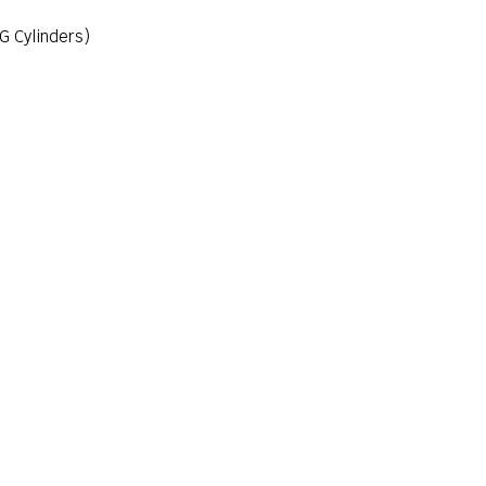
G Cylinders)