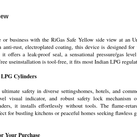
iew
e or business with the RiGas Safe Yellow side view at an U
nti-rust, electroplated coating, this device is designed for 
it offers a leak-proof seal, a sensational pressure/gas leve
e useinstallation is tool-free, it fits most Indian LPG regula
or LPG Cylinders
ultimate safety in diverse settingshomes, hotels, and commer
level visual indicator, and robust safety lock mechanism of
rs, it installs effortlessly without tools. The flame-reta
ct for bustling kitchens or peaceful homes seeking flawless g
or Your Purchase