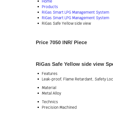
Home
Products
RiGas Smart LPG Management System
RiGas Smart LPG Management System
RiGas Safe Yellow side view
Price 7050 INR
/ Piece
RiGas Safe Yellow side view Spe
Features
Leak-proof, Flame Retardant, Safety Lo
Material
Metal Alloy
Technics
Precision Machined