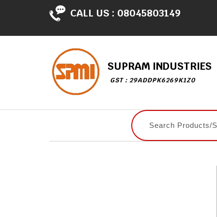
CALL US :
08045803149
SUPRAM INDUSTRIES
GST : 29ADDPK6269K1Z0