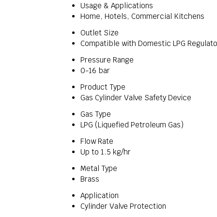
Usage & Applications
Home, Hotels, Commercial Kitchens
Outlet Size
Compatible with Domestic LPG Regulato
Pressure Range
0-16 bar
Product Type
Gas Cylinder Valve Safety Device
Gas Type
LPG (Liquefied Petroleum Gas)
Flow Rate
Up to 1.5 kg/hr
Metal Type
Brass
Application
Cylinder Valve Protection