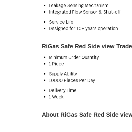
Leakage Sensing Mechanism
Integrated Flow Sensor & Shut-off
Service Life
Designed for 10+ years operation
RiGas Safe Red Side view Trade
Minimum Order Quantity
1 Piece
Supply Ability
10000 Pieces Per Day
Delivery Time
1 Week
About RiGas Safe Red Side vie