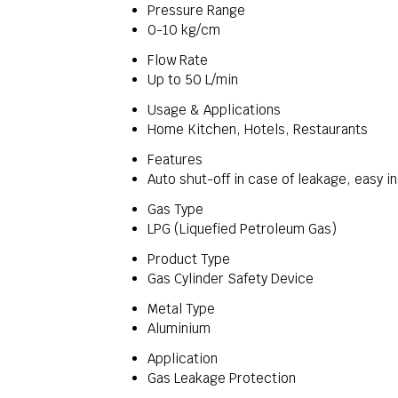
Pressure Range
0-10 kg/cm
Flow Rate
Up to 50 L/min
Usage & Applications
Home Kitchen, Hotels, Restaurants
Features
Auto shut-off in case of leakage, easy in
Gas Type
LPG (Liquefied Petroleum Gas)
Product Type
Gas Cylinder Safety Device
Metal Type
Aluminium
Application
Gas Leakage Protection