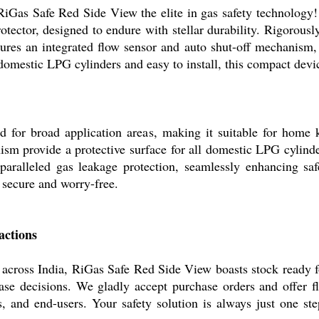
RiGas Safe Red Side View the elite in gas safety technology!
tector, designed to endure with stellar durability. Rigorously
atures an integrated flow sensor and auto shut-off mechanism,
omestic LPG cylinders and easy to install, this compact devi
for broad application areas, making it suitable for home kit
m provide a protective surface for all domestic LPG cylinder
unparalleled gas leakage protection, seamlessly enhancing s
secure and worry-free.
actions
across India, RiGas Safe Red Side View boasts stock ready f
chase decisions. We gladly accept purchase orders and offer 
ers, and end-users. Your safety solution is always just one s