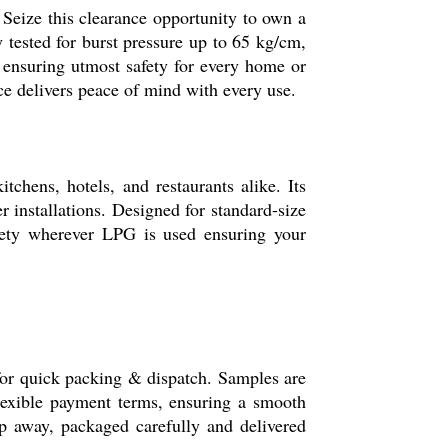
 Seize this clearance opportunity to own a
 tested for burst pressure up to 65 kg/cm,
 ensuring utmost safety for every home or
ce delivers peace of mind with every use.
chens, hotels, and restaurants alike. Its
 installations. Designed for standard-size
afety wherever LPG is used ensuring your
or quick packing & dispatch. Samples are
flexible payment terms, ensuring a smooth
tep away, packaged carefully and delivered