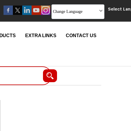
Select La
Change Language
DUCTS
EXTRA LINKS
CONTACT US