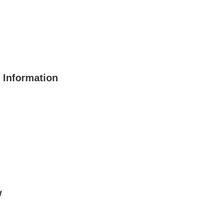
 Information
w