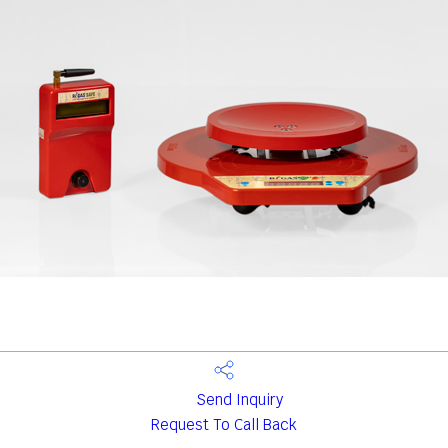
Send Inquiry
Request To Call Back