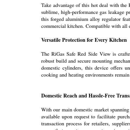
Take advantage of this hot deal with the 
sublime, high-performance gas leakage pro
this forged aluminium alloy regulator fe
commercial kitchen. Compatible with all d
Versatile Protection for Every Kitchen
The RiGas Safe Red Side View is crafted 
robust build and secure mounting mechanis
domestic cylinders, this device offers 
cooking and heating environments remain 
Domestic Reach and Hassle-Free Trans
With our main domestic market spanning 
available upon request to facilitate pur
transaction process for retailers, suppli