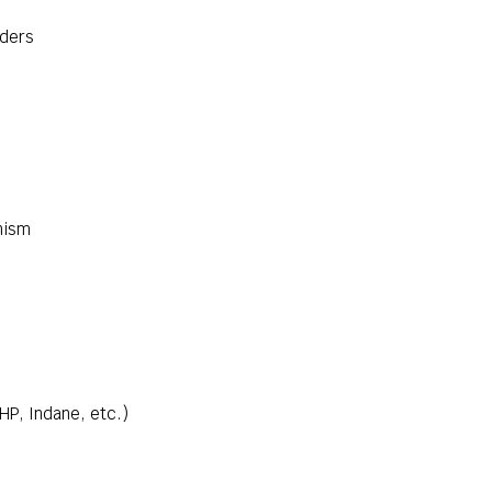
nders
nism
 HP, Indane, etc.)