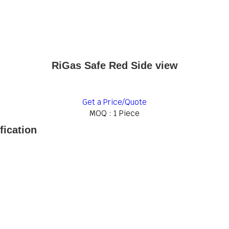
RiGas Safe Red Side view
Get a Price/Quote
MOQ :
1 Piece
fication