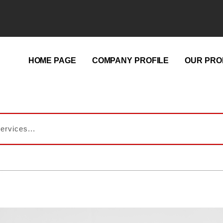
HOME PAGE
COMPANY PROFILE
OUR PRO