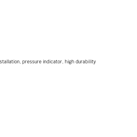
stallation, pressure indicator, high durability