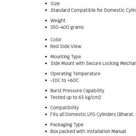
Size
Standard Compatible for Domestic Cyli
Weight
350-400 grams
Color
Red Side View
Mounting Type
Side Mount with Secure Locking Mecha
Operating Temperature
-10C to +60C
Burst Pressure Capability
Tested up to 65 kg/cm2
Compatibility
Fits all Domestic LPG Cylinders (Bharat,
Packaging Type
Box packed with Installation Manual