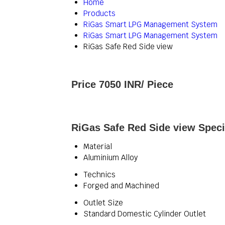
Home
Products
RiGas Smart LPG Management System
RiGas Smart LPG Management System
RiGas Safe Red Side view
Price 7050 INR
/ Piece
RiGas Safe Red Side view Speci
Material
Aluminium Alloy
Technics
Forged and Machined
Outlet Size
Standard Domestic Cylinder Outlet