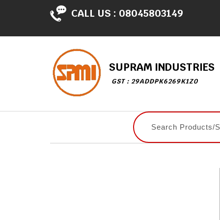
CALL US :
08045803149
SUPRAM INDUSTRIES
GST : 29ADDPK6269K1Z0